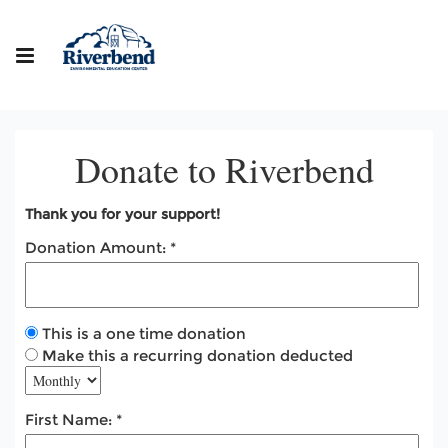
Donate to Riverbend
Thank you for your support!
Donation Amount:
This is a one time donation
Make this a recurring donation deducted
First Name: