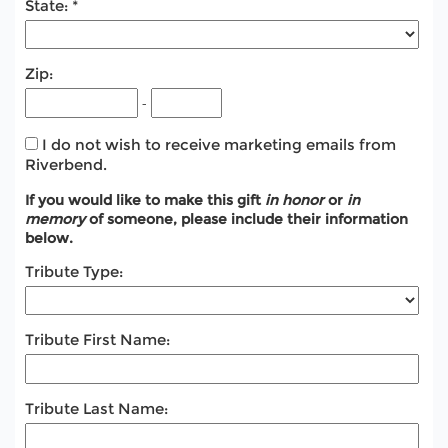
State:
Zip:
-
I do not wish to receive marketing emails from
Riverbend.
If you would like to make this gift
in honor
or
in
memory
of someone, please include their information
below.
Tribute Type:
Tribute First Name:
Tribute Last Name: