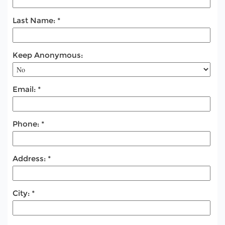
Last Name:
Keep Anonymous:
Email:
Phone:
Address:
City: